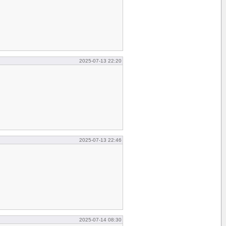
2025-07-13 22:20
2025-07-13 22:46
2025-07-14 08:30