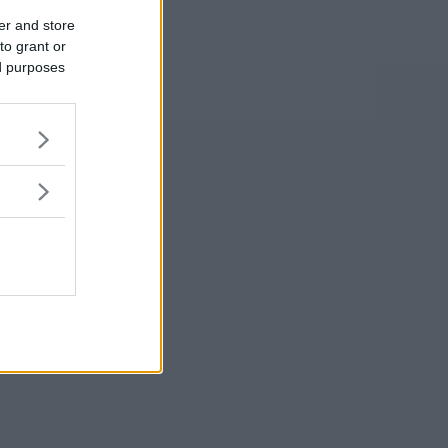
er and store
to grant or
ed purposes