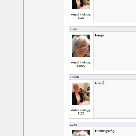
Antall innlegg:
1121
auau
Fargo
Antall innlegg:
43097
eskhh
Grenå
Antall innlegg:
1121
auau
Honningsvåg