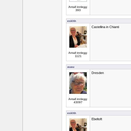
Antall innlegg:
393
eskhh
Castellina in Chianti
Antall innlegg:
1121
auau
Dresden
Antall innlegg:
43097
eskhh
Ebeltoft