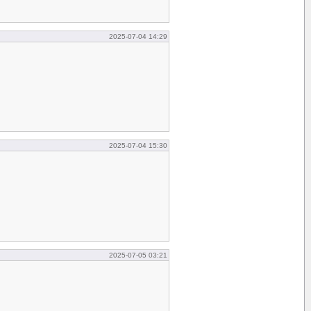
2025-07-04 14:29
2025-07-04 15:30
2025-07-05 03:21