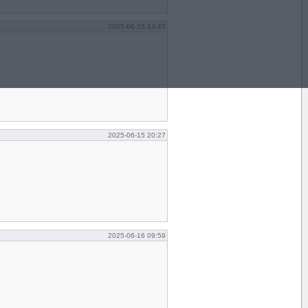
2025-06-15 14:45
2025-06-15 20:27
2025-06-16 09:59