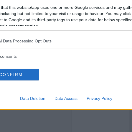
 that this website/app uses one or more Google services and may gath
2025-06-14 12:23
Vil du bli
including but not limited to your visit or usage behaviour. You may click 
medlem?
 to Google and its third-party tags to use your data for below specifi
ogle consent section.
Opprett ny konto
l Data Processing Opt Outs
2025-06-14 12:44
consents
CONFIRM
Data Deletion
Data Access
Privacy Policy
2025-06-15 13:25