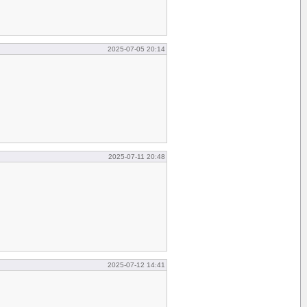
2025-07-05 20:14
2025-07-11 20:48
2025-07-12 14:41