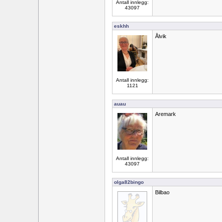
Antall innlegg:
43097
eskhh
Ålvik
Antall innlegg:
1121
auau
Aremark
Antall innlegg:
43097
olga82bingo
Bilbao