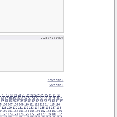
2025-07-14 10:36
Neste side »
Siste side »
5
16
17
18
19
20
21
22
23
24
25
26
27
28
29
30
46
47
48
49
50
51
52
53
54
55
56
57
58
59
60
61
77
78
79
80
81
82
83
84
85
86
87
88
89
90
91
92
5
106
107
108
109
110
111
112
113
114
115
116
7
128
129
130
131
132
133
134
135
136
137
138
9
150
151
152
153
154
155
156
157
158
159
160
1
172
173
174
175
176
177
178
179
180
181
182