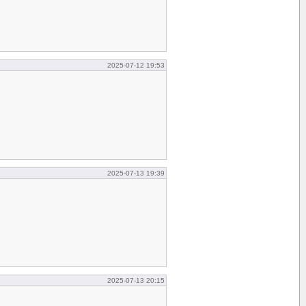
2025-07-12 19:53
2025-07-13 19:39
2025-07-13 20:15