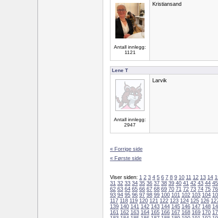
Kristiansand
Antall innlegg:
1121
Lene T
Larvik
Antall innlegg:
2947
« Forrige side
« Første side
Viser siden:
1
2
3
4
5
6
7
8
9
10
11
12
13
14
1
31
32
33
34
35
36
37
38
39
40
41
42
43
44
45
62
63
64
65
66
67
68
69
70
71
72
73
74
75
76
93
94
95
96
97
98
99
100
101
102
103
104
10
117
118
119
120
121
122
123
124
125
126
12
139
140
141
142
143
144
145
146
147
148
14
161
162
163
164
165
166
167
168
169
170
17