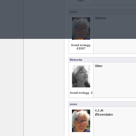
2947
auau
Vamma
Antall innlegg:
43097
Motsetta
Wien
Antall innlegg: 3
auau
x,z,æ
Øksendalen