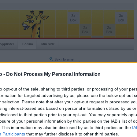
opplister
Forum
Min side
Søk i forumet
Innlogging
Turneringer
Brukernavn
o -
Do Not Process My Personal Information
Neste side »
Passord
Siste side »
to opt-out of the sale, sharing to third parties, or processing of your per
Husk meg
formation for targeted advertising by us, please use the below opt-out s
2025-06-14 00:07
r selection. Please note that after your opt-out request is processed y
Logg inn
eing interest-based ads based on personal information utilized by us or
Glemt ditt passord?
disclosed to third parties prior to your opt-out. You may separately opt-
Få ny aktiveringslenke
losure of your personal information by third parties on the IAB’s list of
. This information may also be disclosed by us to third parties on the
IA
Participants
that may further disclose it to other third parties.
Ordspill.no er gratis!