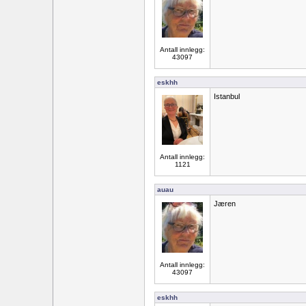
Antall innlegg:
43097
eskhh
Istanbul
Antall innlegg:
1121
auau
Jæren
Antall innlegg:
43097
eskhh