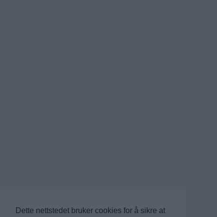
Dette nettstedet bruker cookies for å sikre at