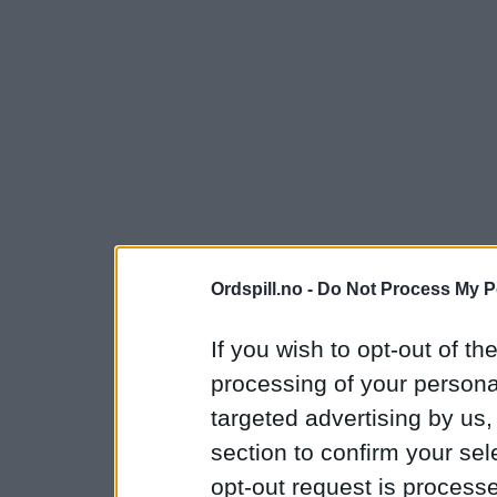
Ordspill.no -
Do Not Process My P
If you wish to opt-out of the
processing of your personal
targeted advertising by us
section to confirm your sel
opt-out request is proces