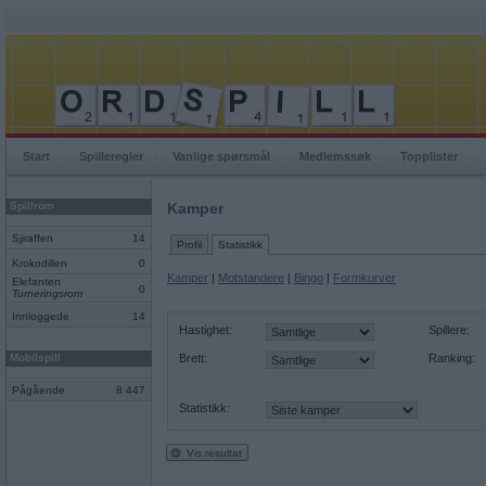
Start
Spilleregler
Vanlige spørsmål
Medlemssøk
Topplister
Spillrom
Kamper
Sjiraffen
14
Profil
Statistikk
Krokodillen
0
Kamper
|
Motstandere
|
Bingo
|
Formkurver
Elefanten
0
Turneringsrom
Innloggede
14
Hastighet:
Spillere:
Mobilspill
Brett:
Ranking:
Pågående
8 447
Statistikk:
Vis resultat