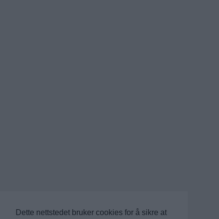
Dette nettstedet bruker cookies for å sikre at