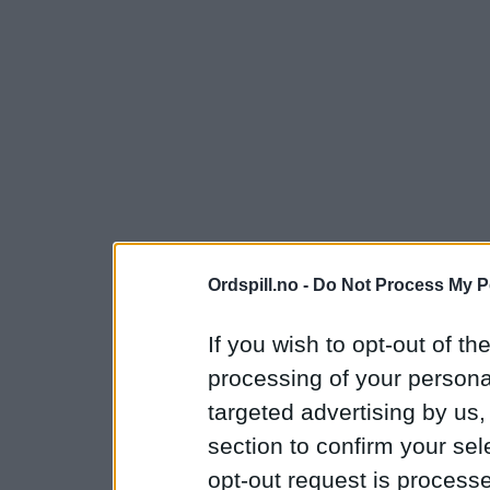
Ordspill.no -
Do Not Process My P
If you wish to opt-out of the
processing of your personal
targeted advertising by us
section to confirm your sel
opt-out request is proces