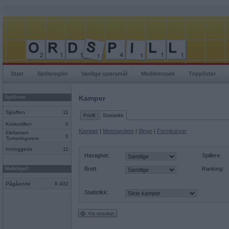
Start
Spilleregler
Vanlige spørsmål
Medlemssøk
Topplister
Spillrom
Kamper
Sjiraffen
11
Profil
Statistikk
Krokodillen
0
Kamper
|
Motstandere
|
Bingo
|
Formkurver
Elefanten
0
Turneringsrom
Innloggede
11
Hastighet:
Spillere:
Mobilspill
Brett:
Ranking:
Pågående
8 402
Statistikk:
Vis resultat