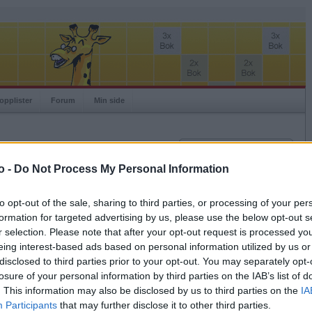
opplister
Forum
Min side
Innlogging
Brukernavn
o -
Do Not Process My Personal Information
Passord
to opt-out of the sale, sharing to third parties, or processing of your per
Spillere:
formation for targeted advertising by us, please use the below opt-out s
Husk meg
Ranking:
r selection. Please note that after your opt-out request is processed y
Logg inn
eing interest-based ads based on personal information utilized by us or
Glemt ditt passord?
disclosed to third parties prior to your opt-out. You may separately opt-
Få ny aktiveringslenke
losure of your personal information by third parties on the IAB’s list of
. This information may also be disclosed by us to third parties on the
IA
Participants
that may further disclose it to other third parties.
Ordspill.no er gratis!