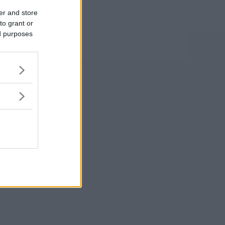
er and store
to grant or
ed purposes