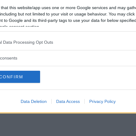
 that this website/app uses one or more Google services and may gath
Vil du bli
including but not limited to your visit or usage behaviour. You may click 
medlem?
 to Google and its third-party tags to use your data for below specifi
ogle consent section.
Opprett ny konto
l Data Processing Opt Outs
consents
|
Privacy Policy
|
Om oss
CONFIRM
Data Deletion
Data Access
Privacy Policy