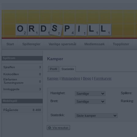
Start
Spilleregler
Vanlige spørsmål
Medlemssøk
Topplister
Spillrom
Kamper
Sjiraffen
3
Profil
Statistikk
Krokodillen
0
Kamper
|
Motstandere
|
Bingo
|
Formkurver
Elefanten
0
Turneringsrom
Innloggede
3
Hastighet:
Spillere:
Mobilspill
Brett:
Ranking:
Pågående
8 468
Statistikk:
Vis resultat