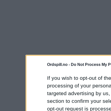
Ordspill.no -
Do Not Process My P
If you wish to opt-out of the
processing of your personal
targeted advertising by us
section to confirm your sel
opt-out request is proces