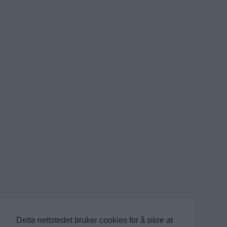
Dette nettstedet bruker cookies for å sikre at