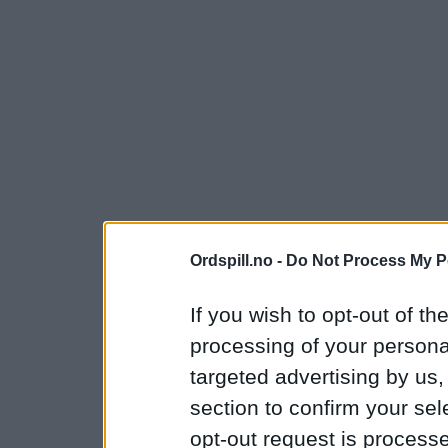
Ordspill.no -
Do Not Process My P
If you wish to opt-out of the
processing of your personal
targeted advertising by us
section to confirm your sel
opt-out request is proces