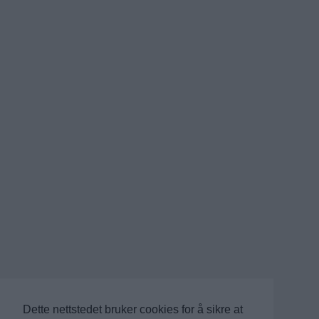
Dette nettstedet bruker cookies for å sikre at