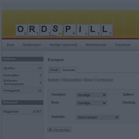
Start
Spilleregler
Vanlige spørsmål
Medlemssøk
Topplister
Spillrom
Kamper
Sjiraffen
12
Profil
Statistikk
Krokodillen
0
Kamper
|
Motstandere
|
Bingo
|
Formkurver
Elefanten
0
Turneringsrom
Innloggede
12
Hastighet:
Spillere:
Mobilspill
Brett:
Ranking:
Pågående
8 507
Statistikk:
Vis resultat