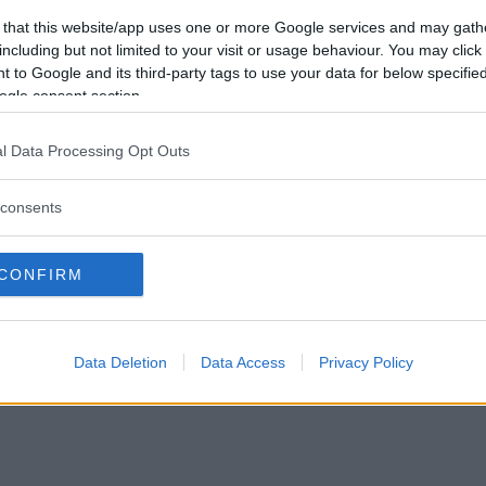
 that this website/app uses one or more Google services and may gath
Vil du bli
including but not limited to your visit or usage behaviour. You may click 
medlem?
 to Google and its third-party tags to use your data for below specifi
ogle consent section.
Opprett ny konto
l Data Processing Opt Outs
consents
|
Privacy Policy
|
Om oss
CONFIRM
Data Deletion
Data Access
Privacy Policy