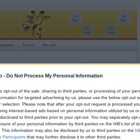
opplister
Forum
Min side
Innlogging
Brukernavn
o -
Do Not Process My Personal Information
Passord
to opt-out of the sale, sharing to third parties, or processing of your per
Spillere:
formation for targeted advertising by us, please use the below opt-out s
Husk meg
Ranking:
r selection. Please note that after your opt-out request is processed y
Logg inn
eing interest-based ads based on personal information utilized by us or
Glemt ditt passord?
disclosed to third parties prior to your opt-out. You may separately opt-
Få ny aktiveringslenke
losure of your personal information by third parties on the IAB’s list of
. This information may also be disclosed by us to third parties on the
IA
Participants
that may further disclose it to other third parties.
Ordspill.no er gratis!