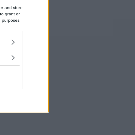
er and store
to grant or
ed purposes