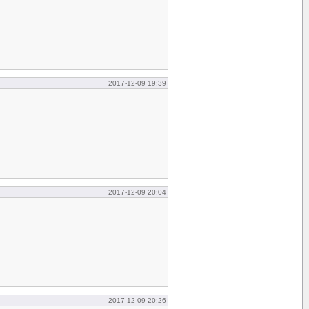
2017-12-09 19:39
2017-12-09 20:04
2017-12-09 20:26