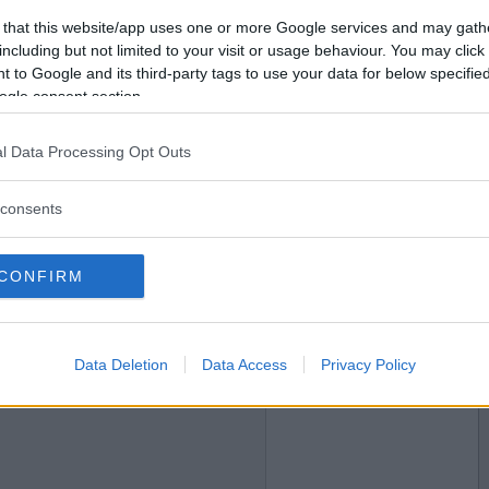
 that this website/app uses one or more Google services and may gath
2017-12-05 23:21
Vil du bli
including but not limited to your visit or usage behaviour. You may click 
medlem?
 to Google and its third-party tags to use your data for below specifi
ogle consent section.
Opprett ny konto
l Data Processing Opt Outs
consents
2017-12-05 23:54
CONFIRM
Data Deletion
Data Access
Privacy Policy
2017-12-06 00:06