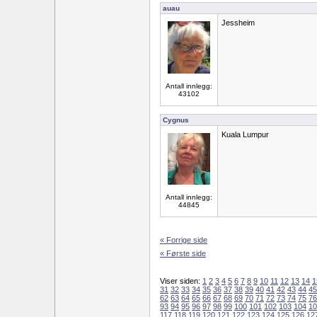
auau
Jessheim
Antall innlegg:
43102
Cygnus
Kuala Lumpur
Antall innlegg:
44845
« Forrige side
« Første side
Viser siden:
1
2
3
4
5
6
7
8
9
10
11
12
13
14
1
31
32
33
34
35
36
37
38
39
40
41
42
43
44
45
62
63
64
65
66
67
68
69
70
71
72
73
74
75
76
93
94
95
96
97
98
99
100
101
102
103
104
10
117
118
119
120
121
122
123
124
125
126
12