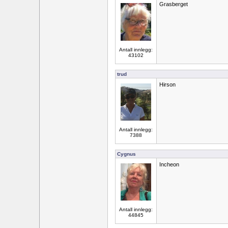
Grasberget
Antall innlegg:
43102
trud
Hirson
Antall innlegg:
7388
Cygnus
Incheon
Antall innlegg:
44845