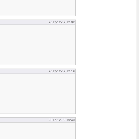
2017-12-09 12:02
2017-12-09 12:19
2017-12-09 15:40