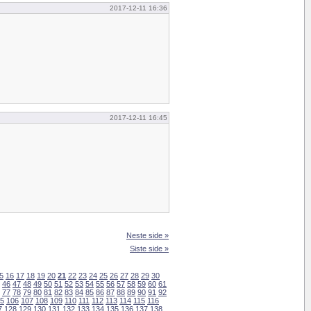
2017-12-11 16:36
2017-12-11 16:45
Neste side »
Siste side »
5
16
17
18
19
20
21
22
23
24
25
26
27
28
29
30
46
47
48
49
50
51
52
53
54
55
56
57
58
59
60
61
77
78
79
80
81
82
83
84
85
86
87
88
89
90
91
92
5
106
107
108
109
110
111
112
113
114
115
116
7
128
129
130
131
132
133
134
135
136
137
138