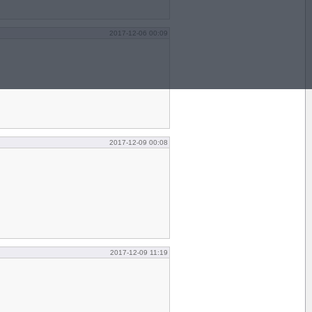
2017-12-06 00:09
2017-12-09 00:08
2017-12-09 11:19