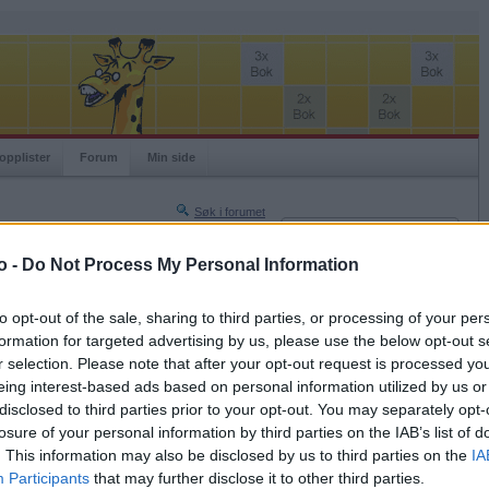
opplister
Forum
Min side
Søk i forumet
Innlogging
Turneringer
Brukernavn
o -
Do Not Process My Personal Information
Neste side »
Passord
Siste side »
to opt-out of the sale, sharing to third parties, or processing of your per
Husk meg
formation for targeted advertising by us, please use the below opt-out s
2017-12-05 16:50
r selection. Please note that after your opt-out request is processed y
Logg inn
eing interest-based ads based on personal information utilized by us or
Glemt ditt passord?
disclosed to third parties prior to your opt-out. You may separately opt-
Få ny aktiveringslenke
losure of your personal information by third parties on the IAB’s list of
. This information may also be disclosed by us to third parties on the
IA
Participants
that may further disclose it to other third parties.
Ordspill.no er gratis!