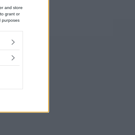
er and store
to grant or
ed purposes