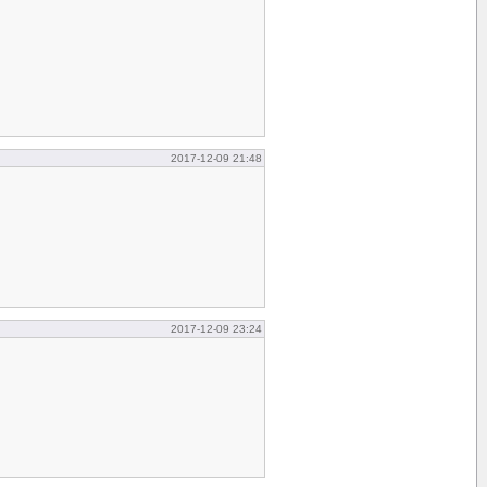
2017-12-09 21:48
2017-12-09 23:24