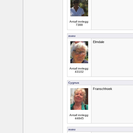
Antall innlegg:
7388
auau
Elmdale
Antall innlegg:
43102
Cygnus
Franschhoek
Antall innlegg:
44845
auau