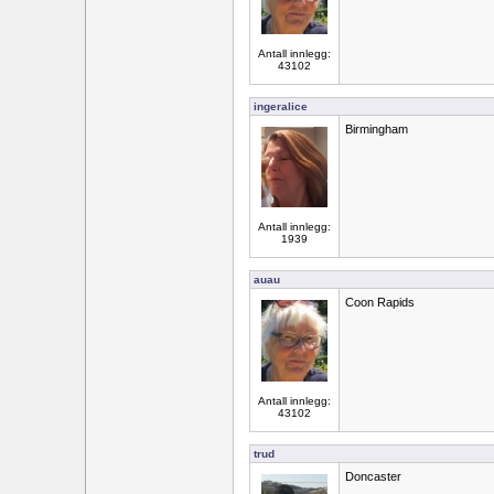
Antall innlegg:
43102
ingeralice
Birmingham
Antall innlegg:
1939
auau
Coon Rapids
Antall innlegg:
43102
trud
Doncaster