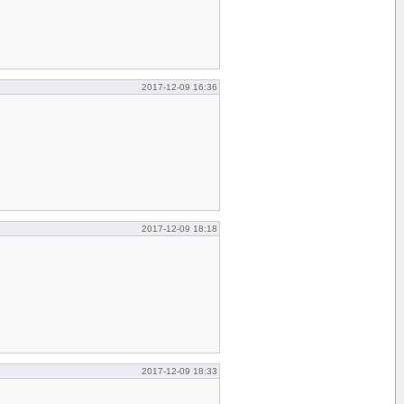
2017-12-09 16:36
2017-12-09 18:18
2017-12-09 18:33