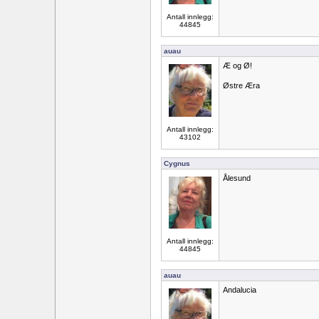
Antall innlegg:
44845
auau
Æ og Ø!
Østre Æra
Antall innlegg:
43102
Cygnus
Ålesund
Antall innlegg:
44845
auau
Andalucia