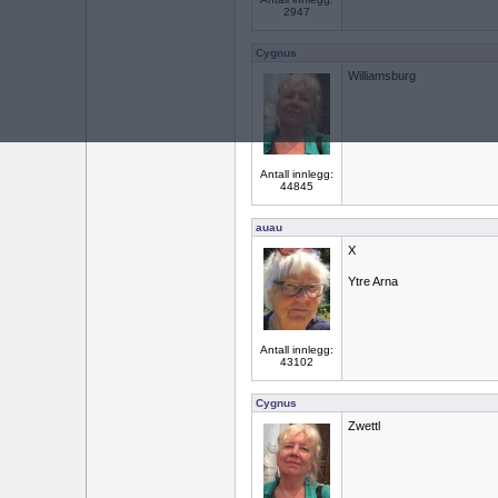
2947
Cygnus
Williamsburg
Antall innlegg:
44845
auau
X
Ytre Arna
Antall innlegg:
43102
Cygnus
Zwettl