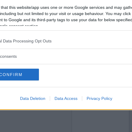
 that this website/app uses one or more Google services and may gath
2018-10-18 19:04
Vil du bli
including but not limited to your visit or usage behaviour. You may click 
medlem?
 to Google and its third-party tags to use your data for below specifi
ogle consent section.
Opprett ny konto
l Data Processing Opt Outs
2018-10-18 19:54
consents
CONFIRM
Data Deletion
Data Access
Privacy Policy
2018-10-18 22:09