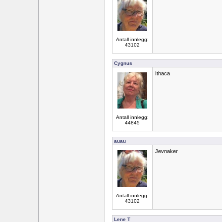
Antall innlegg:
43102
Cygnus
Ithaca
Antall innlegg:
44845
auau
Jevnaker
Antall innlegg:
43102
Lene T