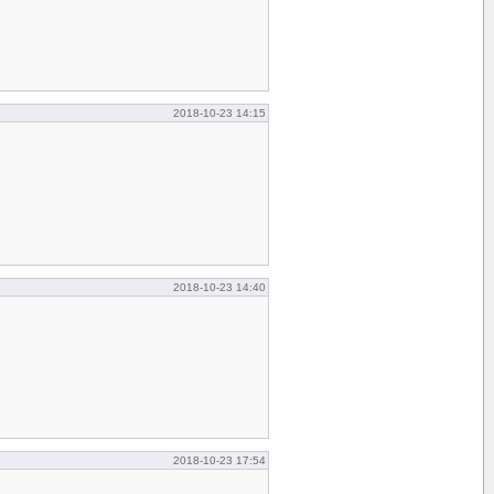
2018-10-23 14:15
2018-10-23 14:40
2018-10-23 17:54