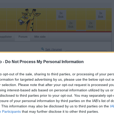
opplister
Forum
Min side
Søk i forumet
Innlogging
Turneringer
Brukernavn
o -
Do Not Process My Personal Information
Neste side »
Passord
Siste side »
to opt-out of the sale, sharing to third parties, or processing of your per
Husk meg
formation for targeted advertising by us, please use the below opt-out s
2018-10-18 15:56
r selection. Please note that after your opt-out request is processed y
Logg inn
tet, Lene T, men dette ser dårlig ut! Prøver
eing interest-based ads based on personal information utilized by us or
Glemt ditt passord?
disclosed to third parties prior to your opt-out. You may separately opt-
Få ny aktiveringslenke
losure of your personal information by third parties on the IAB’s list of
. This information may also be disclosed by us to third parties on the
IA
Participants
that may further disclose it to other third parties.
Ordspill.no er gratis!