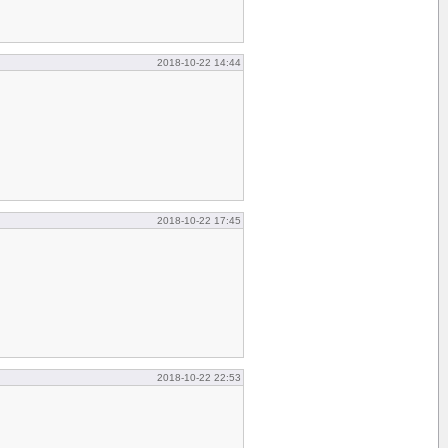
2018-10-22 14:44
2018-10-22 17:45
2018-10-22 22:53