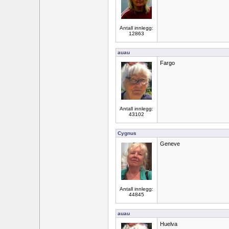
Antall innlegg:
12863
auau
Fargo
Antall innlegg:
43102
Cygnus
Geneve
Antall innlegg:
44845
auau
Huelva