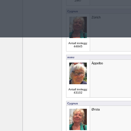
2947
Cygnus
Zürich
Antall innlegg:
44845
auau
Äppelbo
Antall innlegg:
43102
Cygnus
Ørsta