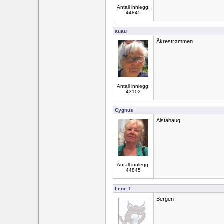
Antall innlegg:
44845
auau
Åkrestrømmen
Antall innlegg:
43102
Cygnus
Alstahaug
Antall innlegg:
44845
Lene T
Bergen