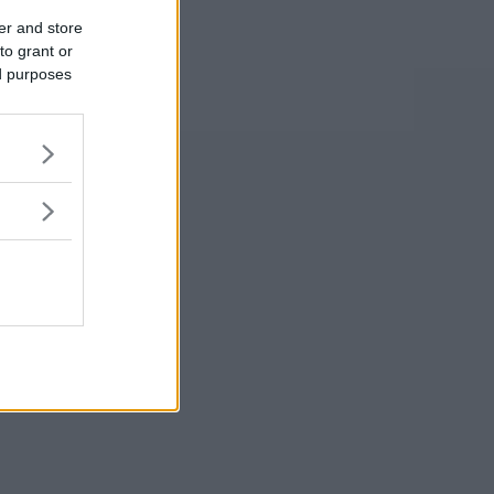
er and store
to grant or
ed purposes