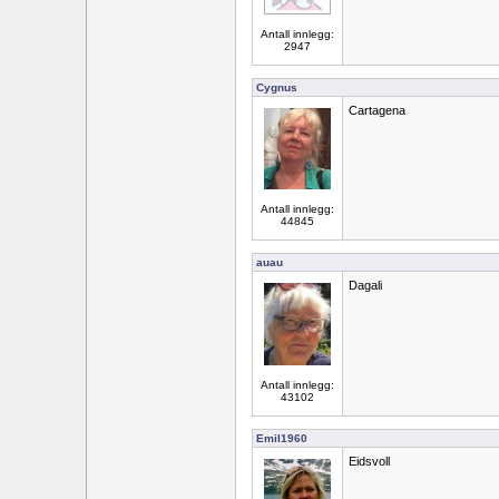
Antall innlegg:
2947
Cygnus
Cartagena
Antall innlegg:
44845
auau
Dagali
Antall innlegg:
43102
Emil1960
Eidsvoll