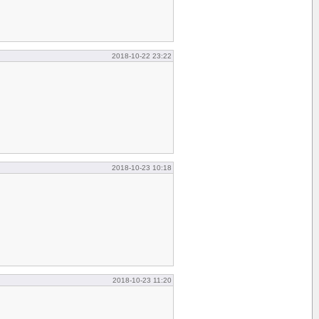
2018-10-22 23:22
2018-10-23 10:18
2018-10-23 11:20