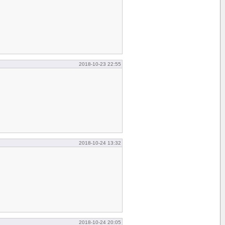
2018-10-23 22:55
2018-10-24 13:32
2018-10-24 20:05