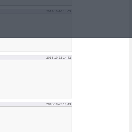
2018-10-20 14:05
2018-10-22 14:42
2018-10-22 14:43