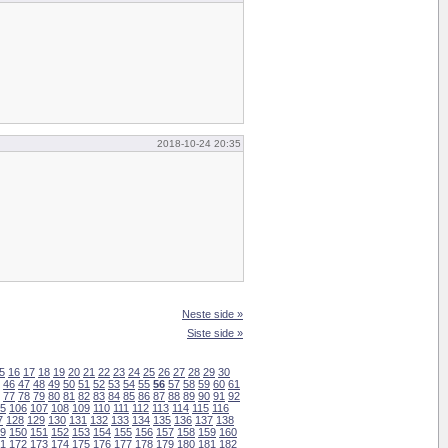
2018-10-24 20:35
Neste side »
Siste side »
5
16
17
18
19
20
21
22
23
24
25
26
27
28
29
30
46
47
48
49
50
51
52
53
54
55
56
57
58
59
60
61
77
78
79
80
81
82
83
84
85
86
87
88
89
90
91
92
5
106
107
108
109
110
111
112
113
114
115
116
7
128
129
130
131
132
133
134
135
136
137
138
9
150
151
152
153
154
155
156
157
158
159
160
1
172
173
174
175
176
177
178
179
180
181
182