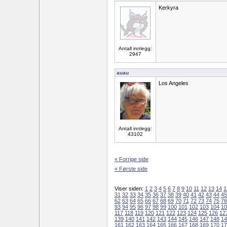
Kerkyra
Antall innlegg:
2947
auau
Los Angeles
Antall innlegg:
43102
« Forrige side
« Første side
Viser siden:
1
2
3
4
5
6
7
8
9
10
11
12
13
14
1
31
32
33
34
35
36
37
38
39
40
41
42
43
44
45
62
63
64
65
66
67
68
69
70
71
72
73
74
75
76
93
94
95
96
97
98
99
100
101
102
103
104
10
117
118
119
120
121
122
123
124
125
126
12
139
140
141
142
143
144
145
146
147
148
14
161
162
163
164
165
166
167
168
169
170
17