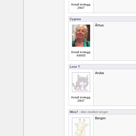
Antall innlegg:
2947
Cygnus
Århus
Antall innlegg:
44845
Lene T
Aruba
Antall innlegg:
2947
Mira7
- Ikke medlem lenger
Bergen