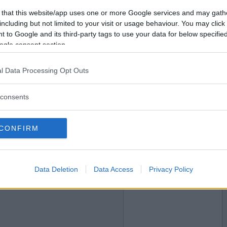
 that this website/app uses one or more Google services and may gath
2019-04-11 18:55
Vil du bli
including but not limited to your visit or usage behaviour. You may click 
medlem?
 to Google and its third-party tags to use your data for below specifi
ogle consent section.
Opprett ny konto
l Data Processing Opt Outs
consents
2019-04-11 18:55
CONFIRM
Data Deletion
Data Access
Privacy Policy
2019-04-14 12:52