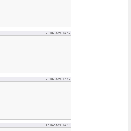
2019-04-28 16:57
2019-04-28 17:22
2019-04-29 10:14