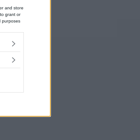
er and store
to grant or
ed purposes