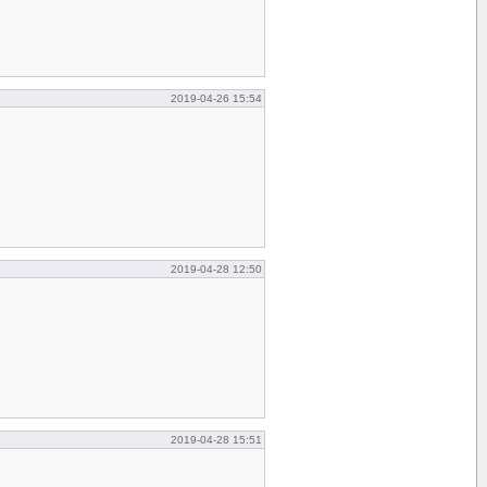
2019-04-26 15:54
2019-04-28 12:50
2019-04-28 15:51