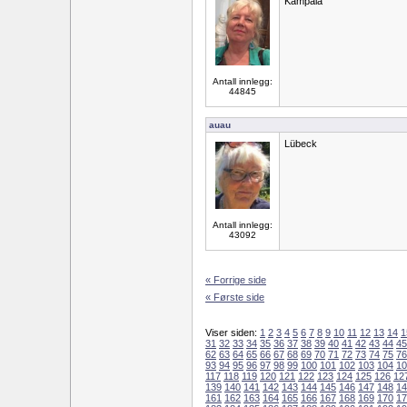
Kampala
Antall innlegg:
44845
auau
Lübeck
Antall innlegg:
43092
« Forrige side
« Første side
Viser siden:
1
2
3
4
5
6
7
8
9
10
11
12
13
14
1
31
32
33
34
35
36
37
38
39
40
41
42
43
44
45
62
63
64
65
66
67
68
69
70
71
72
73
74
75
76
93
94
95
96
97
98
99
100
101
102
103
104
10
117
118
119
120
121
122
123
124
125
126
12
139
140
141
142
143
144
145
146
147
148
14
161
162
163
164
165
166
167
168
169
170
17