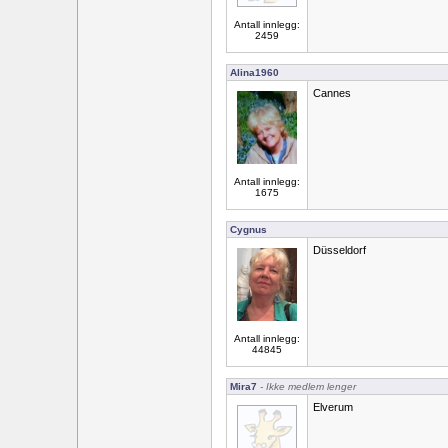
Antall innlegg:
2459
Alina1960
Cannes
Antall innlegg:
1675
Cygnus
Düsseldorf
Antall innlegg:
44845
Mira7
- Ikke medlem lenger
Elverum