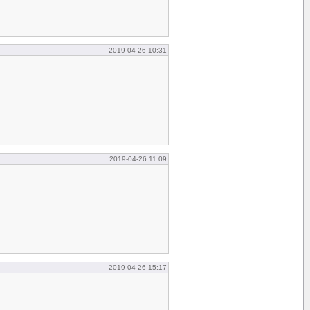
2019-04-26 10:31
2019-04-26 11:09
2019-04-26 15:17