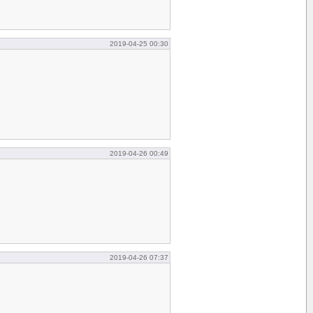
2019-04-25 00:30
2019-04-26 00:49
2019-04-26 07:37