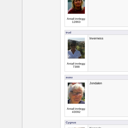
Antall innlegg:
12863
trud
Inverness
Antall innlegg:
7388
auau
Jondalen
Antall innlegg:
43092
Cygnus