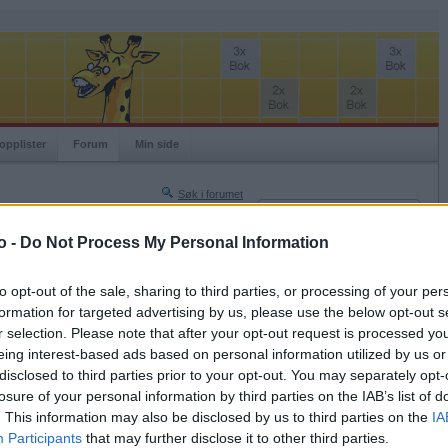
opplister
Forum
Min side
Søk i forumet
Innlogging
Turneringer
Brukernavn
o -
Do Not Process My Personal Information
Neste side »
Passord
Siste side »
to opt-out of the sale, sharing to third parties, or processing of your per
Husk meg
formation for targeted advertising by us, please use the below opt-out s
2019-04-11 17:52
r selection. Please note that after your opt-out request is processed y
Logg inn
eing interest-based ads based on personal information utilized by us or
Glemt ditt passord?
disclosed to third parties prior to your opt-out. You may separately opt-
Få ny aktiveringslenke
losure of your personal information by third parties on the IAB’s list of
. This information may also be disclosed by us to third parties on the
IA
Participants
that may further disclose it to other third parties.
Ordspill.no er gratis!