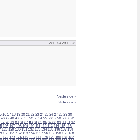
2019-04-29 13:08
Neste side »
Siste side »
5
16
17
18
19
20
21
22
23
24
25
26
27
28
29
30
46
47
48
49
50
51
52
53
54
55
56
57
58
59
60
61
77
78
79
80
81
82
83
84
85
86
87
88
89
90
91
92
5
106
107
108
109
110
111
112
113
114
115
116
7
128
129
130
131
132
133
134
135
136
137
138
9
150
151
152
153
154
155
156
157
158
159
160
1
172
173
174
175
176
177
178
179
180
181
182