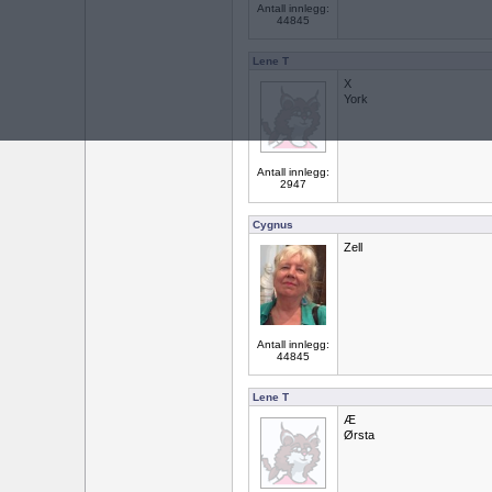
Antall innlegg:
44845
Lene T
X
York
Antall innlegg:
2947
Cygnus
Zell
Antall innlegg:
44845
Lene T
Æ
Ørsta