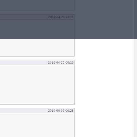
2019-04-21 23:11
2019-04-22 00:10
2019-04-25 00:28