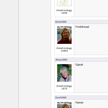
Antall innlegg:
2459
Emil1960
Fredrikstad
Antall innlegg:
12863
Alina1960
Gjøvik
Antall innlegg:
1675
Emil1960
Hamar