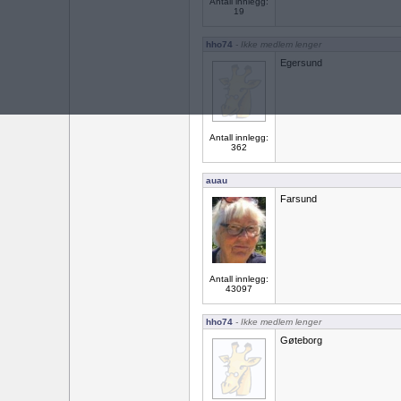
Antall innlegg:
19
hho74
- Ikke medlem lenger
Egersund
Antall innlegg:
362
auau
Farsund
Antall innlegg:
43097
hho74
- Ikke medlem lenger
Gøteborg