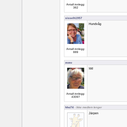
Antall innlegg:
362
sisselh1957
Hundvåg
Antall innlegg:
889
auau
Idd
Antall innlegg:
43097
hho74
- Ikke medlem lenger
Järpen