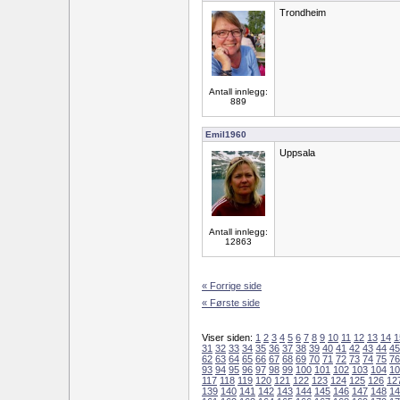
Trondheim
Antall innlegg:
889
Emil1960
Uppsala
Antall innlegg:
12863
« Forrige side
« Første side
Viser siden:
1
2
3
4
5
6
7
8
9
10
11
12
13
14
1
31
32
33
34
35
36
37
38
39
40
41
42
43
44
45
62
63
64
65
66
67
68
69
70
71
72
73
74
75
76
93
94
95
96
97
98
99
100
101
102
103
104
10
117
118
119
120
121
122
123
124
125
126
12
139
140
141
142
143
144
145
146
147
148
14