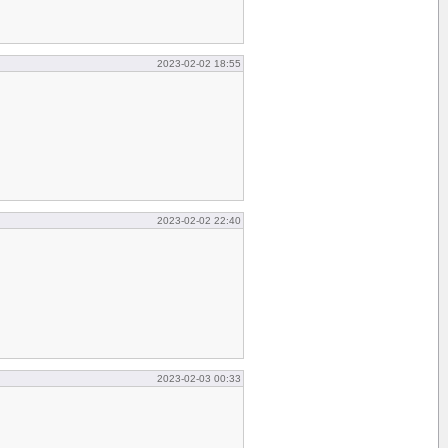
2023-02-02 18:55
2023-02-02 22:40
2023-02-03 00:33