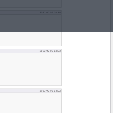
2023-02-02 09:30
2023-02-02 12:03
2023-02-02 13:02