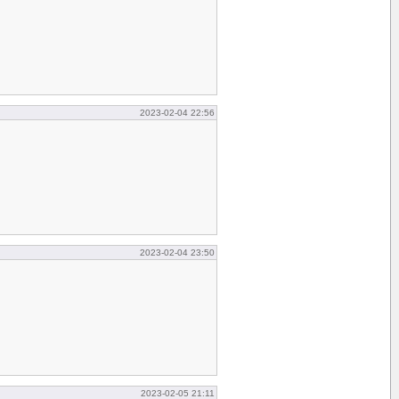
2023-02-04 22:56
2023-02-04 23:50
2023-02-05 21:11