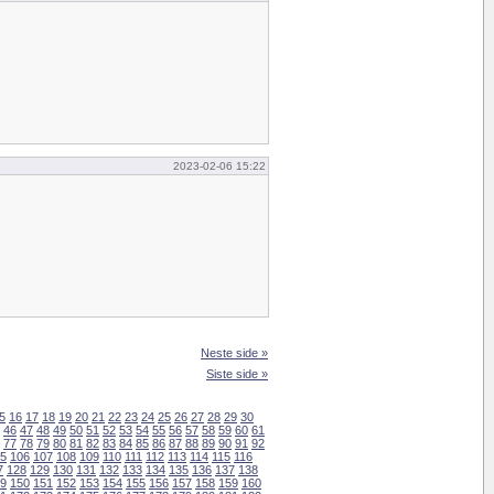
2023-02-06 15:22
Neste side »
Siste side »
5
16
17
18
19
20
21
22
23
24
25
26
27
28
29
30
46
47
48
49
50
51
52
53
54
55
56
57
58
59
60
61
77
78
79
80
81
82
83
84
85
86
87
88
89
90
91
92
5
106
107
108
109
110
111
112
113
114
115
116
7
128
129
130
131
132
133
134
135
136
137
138
9
150
151
152
153
154
155
156
157
158
159
160