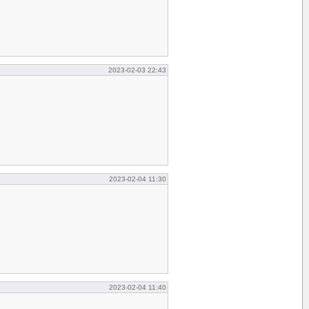
2023-02-03 22:43
2023-02-04 11:30
2023-02-04 11:40