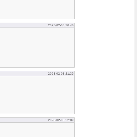
2023-02-03 20:46
2023-02-03 21:35
2023-02-03 22:09