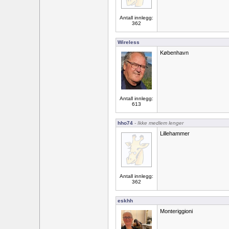
Antall innlegg:
362
Wireless
København
Antall innlegg:
613
hho74
- Ikke medlem lenger
Lillehammer
Antall innlegg:
362
eskhh
Monteriggioni