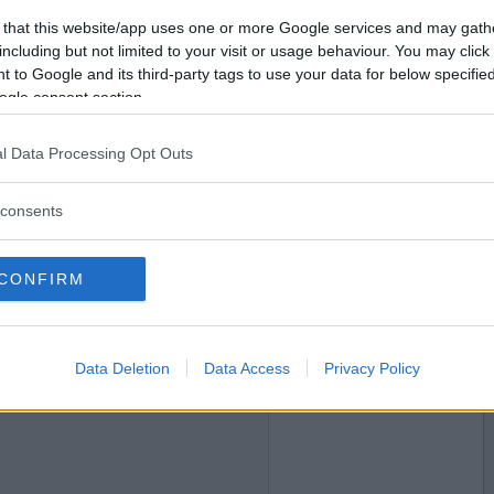
 that this website/app uses one or more Google services and may gath
2023-02-01 21:55
Vil du bli
including but not limited to your visit or usage behaviour. You may click 
medlem?
 to Google and its third-party tags to use your data for below specifi
ogle consent section.
Opprett ny konto
l Data Processing Opt Outs
2023-02-01 23:10
consents
CONFIRM
Data Deletion
Data Access
Privacy Policy
2023-02-01 23:17