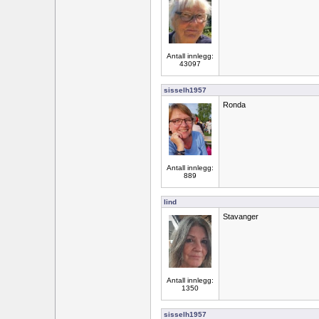
Antall innlegg:
43097
sisselh1957
Ronda
Antall innlegg:
889
lind
Stavanger
Antall innlegg:
1350
sisselh1957