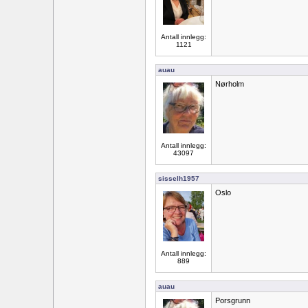
Antall innlegg:
1121
auau
Nørholm
Antall innlegg:
43097
sisselh1957
Oslo
Antall innlegg:
889
auau
Porsgrunn