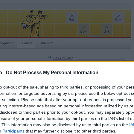
opplister
Forum
Min side
Søk i forumet
Innlogging
Turneringer
Brukernavn
o -
Do Not Process My Personal Information
Neste side »
Passord
Siste side »
to opt-out of the sale, sharing to third parties, or processing of your per
Husk meg
formation for targeted advertising by us, please use the below opt-out s
2023-02-01 19:35
r selection. Please note that after your opt-out request is processed y
Logg inn
eing interest-based ads based on personal information utilized by us or
Glemt ditt passord?
disclosed to third parties prior to your opt-out. You may separately opt-
Få ny aktiveringslenke
losure of your personal information by third parties on the IAB’s list of
. This information may also be disclosed by us to third parties on the
IA
Participants
that may further disclose it to other third parties.
Ordspill.no er gratis!