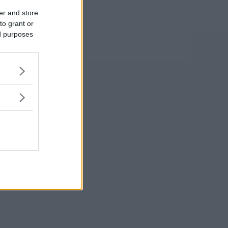
er and store
to grant or
ed purposes